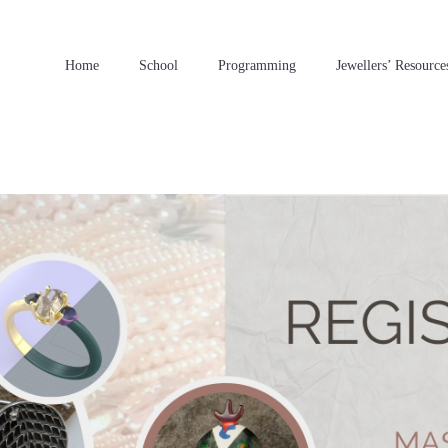
Home
School
Programming
Jewellers’ Resource