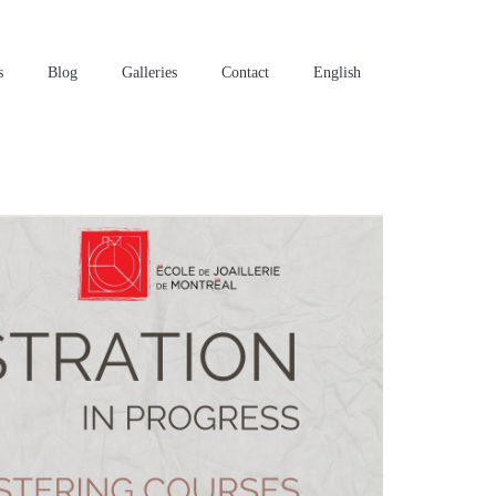
s
Blog
Galleries
Contact
English