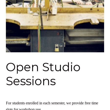
Open Studio
Sessions
For students enrolled in each semester, we provide free time
slots for workshop use.