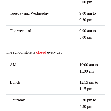
5:00 pm
Tuesday and Wednesday
9:00 am to
9:30 pm
The weekend
9:00 am to
5:00 pm
The school store is
closed
every day:
AM
10:00 am to
11:00 am
Lunch
12:15 pm to
1:15 pm
Thursday
3:30 pm to
4:30 pm