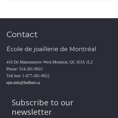
Contact
École de joaillerie de Montréal
416 De Maisonneuve West Montreal, QC H3A 1L2
Phone: 514-281-9922
Toll free: 1-877-281-9922
ejm-info@bellnet.ca
Subscribe to our
newsletter