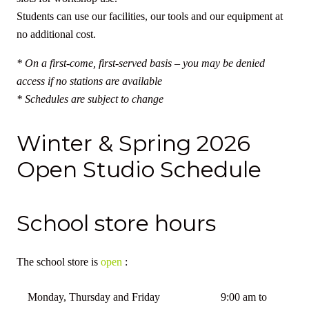
Students can use our facilities, our tools and our equipment at
no additional cost.
* On a first-come, first-served basis – you may be denied
access if no stations are available
* Schedules are subject to change
Winter & Spring 2026
Open Studio Schedule
School store hours
The school store is
open
:
Monday, Thursday and Friday
9:00 am to