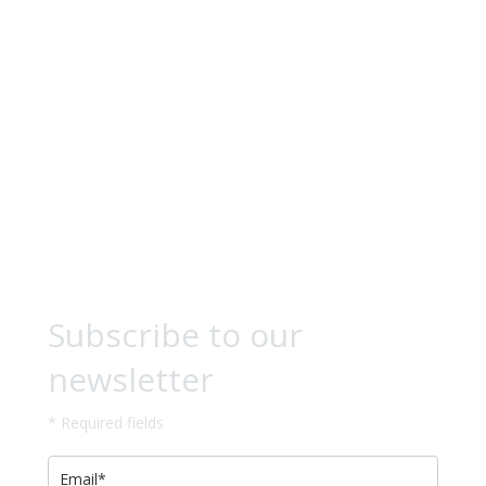
Subscribe to our
newsletter
* Required fields