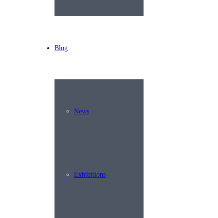
Blog
News
Exhibitions