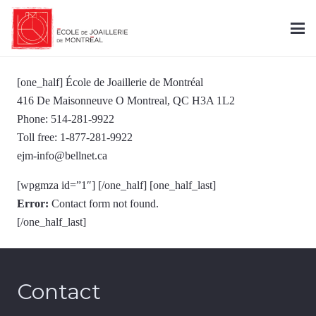
[one_half] École de Joaillerie de Montréal
416 De Maisonneuve O Montreal, QC H3A 1L2
Phone: 514-281-9922
Toll free: 1-877-281-9922
ejm-info@bellnet.ca
[wpgmza id=”1″] [/one_half] [one_half_last]
Error:
Contact form not found.
[/one_half_last]
Contact