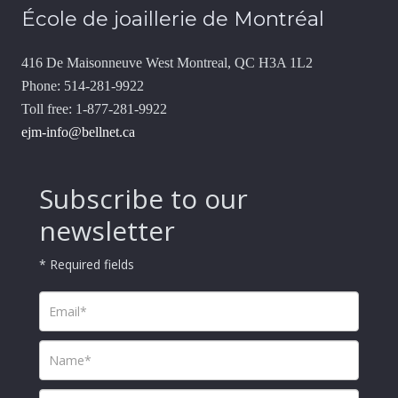
École de joaillerie de Montréal
416 De Maisonneuve West Montreal, QC H3A 1L2
Phone: 514-281-9922
Toll free: 1-877-281-9922
ejm-info@bellnet.ca
Subscribe to our
newsletter
* Required fields