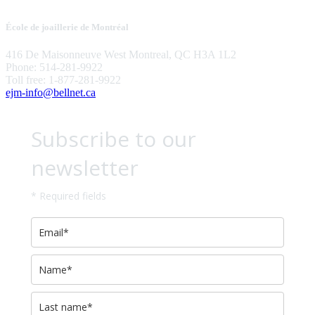
École de joaillerie de Montréal
416 De Maisonneuve West Montreal, QC H3A 1L2
Phone: 514-281-9922
Toll free: 1-877-281-9922
ejm-info@bellnet.ca
Subscribe to our
newsletter
* Required fields