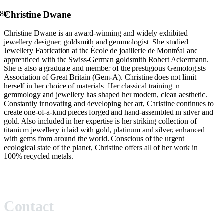
Christine Dwane
Christine Dwane is an award-winning and widely exhibited
jewellery designer, goldsmith and gemmologist. She studied
Jewellery Fabrication at the École de joaillerie de Montréal and
apprenticed with the Swiss-German goldsmith Robert Ackermann.
She is also a graduate and member of the prestigious Gemologists
Association of Great Britain (Gem-A). Christine does not limit
herself in her choice of materials. Her classical training in
gemmology and jewellery has shaped her modern, clean aesthetic.
Constantly innovating and developing her art, Christine continues to
create one-of-a-kind pieces forged and hand-assembled in silver and
gold. Also included in her expertise is her striking collection of
titanium jewellery inlaid with gold, platinum and silver, enhanced
with gems from around the world. Conscious of the urgent
ecological state of the planet, Christine offers all of her work in
100% recycled metals.
Contact