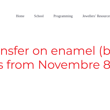
Home
School
Programming
Jewellers’ Resource
nsfer on enamel (bi
s from Novembre 8t