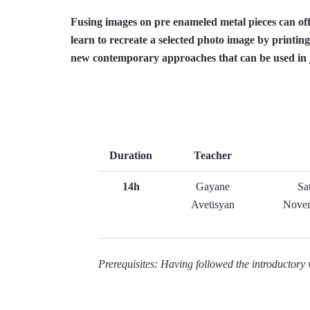
Fusing images on pre enameled metal pieces can off
learn to recreate a selected photo image by printing
new contemporary approaches that can be used in j
Duration
Teacher
14h
Gayane
Sa
Avetisyan
Novem
Prerequisites: Having followed the introductor