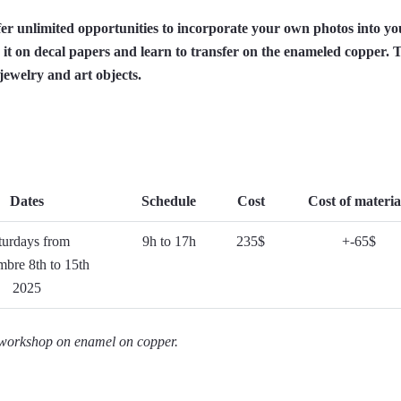
er unlimited opportunities to incorporate your own photos into yo
 it on decal papers and learn to transfer on the enameled copper. T
ewelry and art objects.
Dates
Schedule
Cost
Cost of materia
turdays from
9h to 17h
235$
+-65$
bre 8th to 15th
2025
y workshop on enamel on copper.