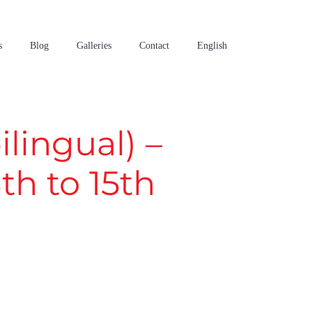
s
Blog
Galleries
Contact
English
lingual) –
h to 15th