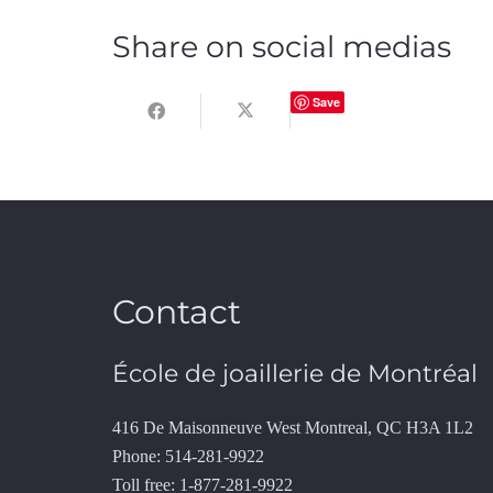
Share on social medias
Save
Contact
École de joaillerie de Montréal
416 De Maisonneuve West Montreal, QC H3A 1L2
Phone: 514-281-9922
Toll free: 1-877-281-9922