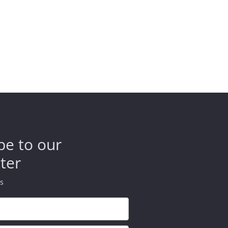
be to our
ter
ds