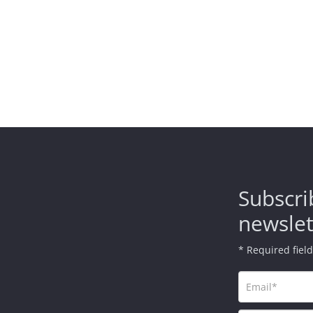
Subscri
newslet
* Required fiel