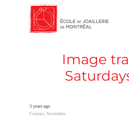
Image tra
Saturday
3 years ago
Courses
,
November