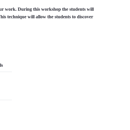
ur work. During this workshop the students will
his technique will allow the students to discover
ls