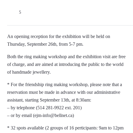
5
An opening reception for the exhibition will be held on
Thursday, September 26th, from 5-7 pm.
Both the ring making workshop and the exhibition visit are free
of charge, and are aimed at introducing the public to the world
of handmade jewellery.
* For the friendship ring making workshop, please note that a
reservation must be made in advance with our administrative
assistant, starting September 13th, at 8:30am:
– by telephone (514 281-9922 ext. 201)
– or by email (ejm-info@bellnet.ca)
* 32 spots available (2 groups of 16 perticipants: 9am to 12pm