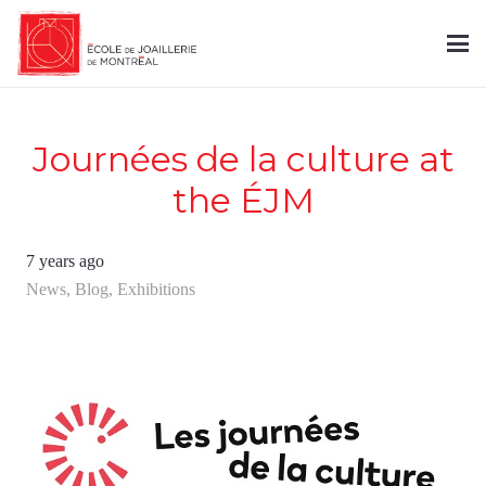
Journées de la culture at
the ÉJM
7 years ago
News
,
Blog
,
Exhibitions