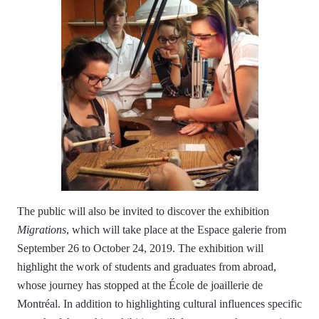
The public will also be invited to discover the exhibition
Migrations
, which will take place at the Espace galerie from
September 26 to October 24, 2019. The exhibition will
highlight the work of students and graduates from abroad,
whose journey has stopped at the École de joaillerie de
Montréal. In addition to highlighting cultural influences specific