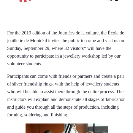
For the 2019 edition of the Journées de la culture, the École de
joaillerie de Montréal invites the public to come and visit us on
Sunday, September 29, where 32 visitors* will have the
opportunity to participate in a jewellery workshop led by our
volunteer students.
Participants can come with friends or partners and create a pair
of silver friendship rings, with the help of jewellery students
who will be able to assist them through the entire process. The
instructors will explain and demonstrate all stages of fabrication
and guide you through all the steps of production, including
forming, soldering and finishing.