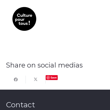
Share on social medias
Save
Contact