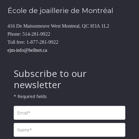
École de joaillerie de Montréal
416 De Maisonneuve West Montreal, QC H3A 1L2
Phone: 514-281-9922
Toll free: 1-877-281-9922
ejm-info@bellnet.ca
Subscribe to our
newsletter
* Required fields