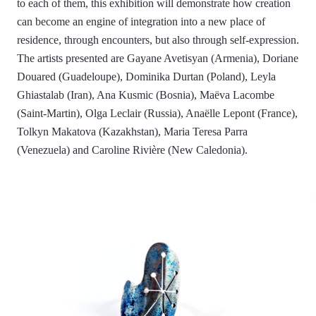
to each of them, this exhibition will demonstrate how creation
can become an engine of integration into a new place of
residence, through encounters, but also through self-expression.
The artists presented are Gayane Avetisyan (Armenia), Doriane
Douared (Guadeloupe), Dominika Durtan (Poland), Leyla
Ghiastalab (Iran), Ana Kusmic (Bosnia), Maëva Lacombe
(Saint-Martin), Olga Leclair (Russia), Anaëlle Lepont (France),
Tolkyn Makatova (Kazakhstan), Maria Teresa Parra
(Venezuela) and Caroline Rivière (New Caledonia).