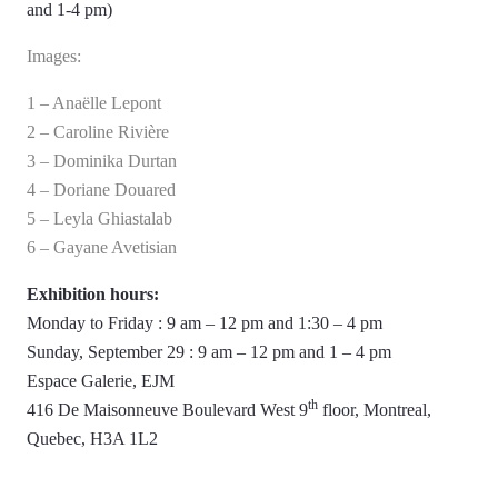
and 1-4 pm)
Images:
1 – Anaëlle Lepont
2 – Caroline Rivière
3 – Dominika Durtan
4 – Doriane Douared
5 – Leyla Ghiastalab
6 – Gayane Avetisian
Exhibition hours:
Monday to Friday : 9 am – 12 pm and 1:30 – 4 pm
Sunday, September 29 : 9 am – 12 pm and 1 – 4 pm
Espace Galerie, EJM
th
416 De Maisonneuve Boulevard West 9
floor, Montreal,
Quebec, H3A 1L2