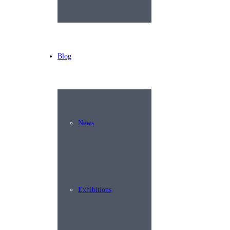
Blog
News
Exhibitions