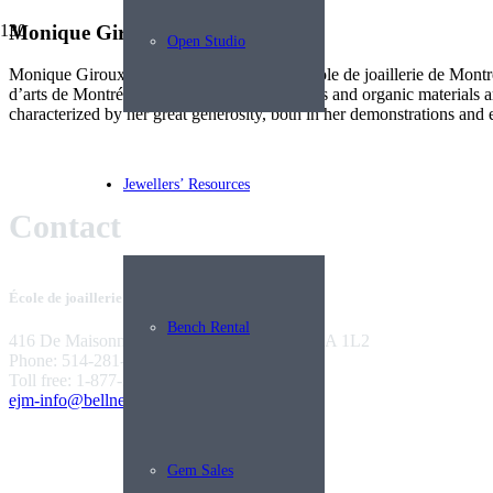
Monique Giroux
Open Studio
Monique Giroux has been teaching at the École de joaillerie de Montré
d’arts de Montréal. Her passion for gemstones and organic materials are
characterized by her great generosity, both in her demonstrations and e
Jewellers’ Resources
Contact
École de joaillerie de Montréal
Bench Rental
416 De Maisonneuve West Montreal, QC H3A 1L2
Phone: 514-281-9922
Toll free: 1-877-281-9922
ejm-info@bellnet.ca
Gem Sales