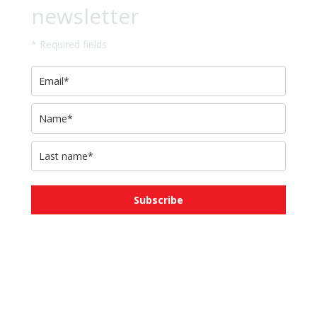
newsletter
* Required fields
Subscribe