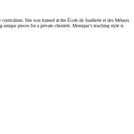
 curriculum. She was trained at the École de Joaillerie et des Métaux
g unique pieces for a private clientele. Monique’s teaching style is