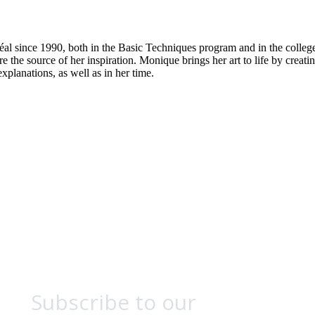
al since 1990, both in the Basic Techniques program and in the college
 the source of her inspiration. Monique brings her art to life by creatin
xplanations, as well as in her time.
Subscribe to our