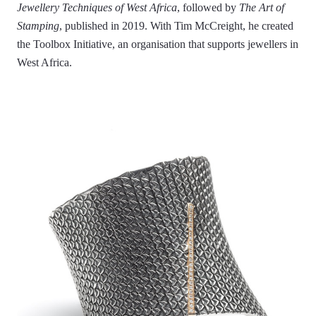
Jewellery Techniques of West Africa
, followed by
The Art of
Stamping
, published in 2019. With Tim McCreight, he created
the Toolbox Initiative, an organisation that supports jewellers in
West Africa.