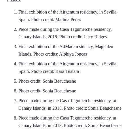
Final exhibition of the Airgentum residency, in Sevilla,
Spain. Photo credit: Martina Perez
Piece made during the Casa Tagumerche residency,
Canary Islands, 2018. Photo credit: Lucy Ridges
Final exhibition of the AdMare residency, Magdalen
Islands. Photo credits: Alphiya Joncas
Final exhibition of the Airgentum residency, in Sevilla,
Spain. Photo credit: Kara Tuatara
Photo credit: Sonia Beauchesne
Photo credit: Sonia Beauchesne
Piece made during the Casa Tagumerche residency, at
Canary Islands, in 2018. Photo credit: Sonia Beauchesne
Piece made during the Casa Tagumerche residency, at
Canary Islands, in 2018. Photo credit: Sonia Beauchesne