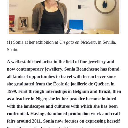
(1) Sonia at her exhibition at
Un gato en bicicleta
, in Sevilla,
Spain.
A well-established artist in the field of fine jewellery and
now contemporary jewellery, Sonia Beauchesne has found
all kinds of opportunities to travel with her art ever since
she graduated from the École de joaillerie de Québec, in
1999. First through internships in Belgium and Brazil, then
as a teacher in Niger, she let her practice become imbued
with the landscapes and cultures with which she has been
confronted. Having abandoned production work and craft
fairs around 2011, Sonia now focuses on expressing herself