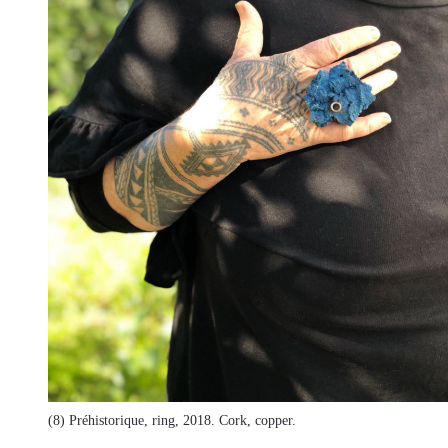
(8) Préhistorique, ring, 2018. Cork, copper.