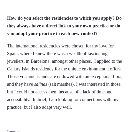
How do you select the residencies to which you apply? Do
they always have a direct link to your own practice or do
you adapt your practice to each new context?
The international residencies were chosen for my love for
Spain, where I knew there was a wealth of fascinating
jewellers, in Barcelona, amongst other places. I applied to the
Canary Islands residency for the unique environment it offers.
Those volcanic islands are endowed with an exceptional flora,
and they have
salinas
(salt marshes). I was interested in those,
but I could not access them because of a lack of time and
accessibility. In brief, I am looking for connections with my
practice, but I also adapt very well.
Images: