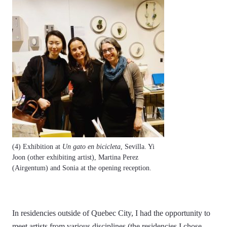
(4) Exhibition at
Un gato en bicicleta
, Sevilla. Yi
Joon (other exhibiting artist), Martina Perez
(Airgentum) and Sonia at the opening reception.
In residencies outside of Quebec City, I had the opportunity to
meet artists from various disciplines (the residencies I chose