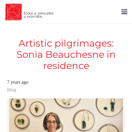
Artistic pilgrimages:
Sonia Beauchesne in
residence
7 years ago
Blog