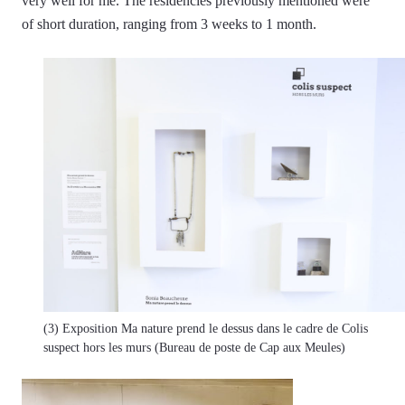
very well for me. The residencies previously mentioned were
of short duration, ranging from 3 weeks to 1 month.
(3) Exposition Ma nature prend le dessus dans le cadre de Colis
suspect hors les murs (Bureau de poste de Cap aux Meules)