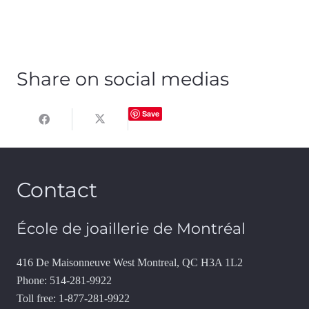
Share on social medias
Save
Contact
École de joaillerie de Montréal
416 De Maisonneuve West Montreal, QC H3A 1L2
Phone: 514-281-9922
Toll free: 1-877-281-9922