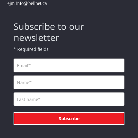
ejm-info@bellnet.ca
Subscribe to our
newsletter
* Required fields
Subscribe