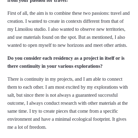
from your passion for travel?
First of all, the aim is to combine these two passions: travel and
creation. I wanted to create in contexts different from that of
my Limoilou studio. I also wanted to observe new territories,
and use materials found on the spot. But as mentioned, I also
wanted to open myself to new horizons and meet other artists.
Do you consider each residency as a project in itself or is
there continuity in your various explorations?
There is continuity in my projects, and I am able to connect
them to each other. I am most excited by my explorations with
salt, but since there is not always a guaranteed successful
outcome, I always conduct research with other materials at the
same time. I try to create pieces that come from a specific
environment and have a minimal ecological footprint. It gives
me a lot of freedom.