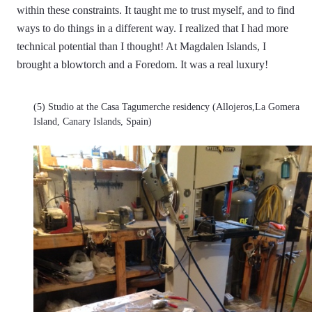
within these constraints. It taught me to trust myself, and to find
ways to do things in a different way. I realized that I had more
technical potential than I thought! At Magdalen Islands, I
brought a blowtorch and a Foredom. It was a real luxury!
(5) Studio at the Casa Tagumerche residency (Allojeros,La Gomera
Island, Canary Islands, Spain)