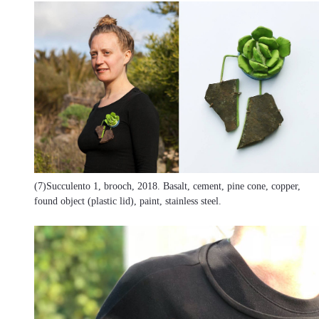
(7)Succulento 1, brooch, 2018. Basalt, cement, pine cone, copper,
found object (plastic lid), paint, stainless steel.