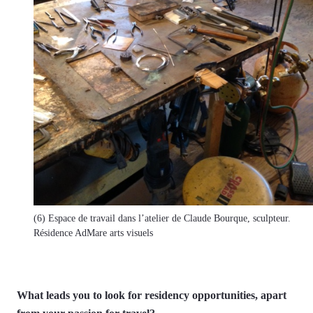
(6) Espace de travail dans l’atelier de Claude Bourque, sculpteur.
Résidence AdMare arts visuels
What leads you to look for residency opportunities, apart