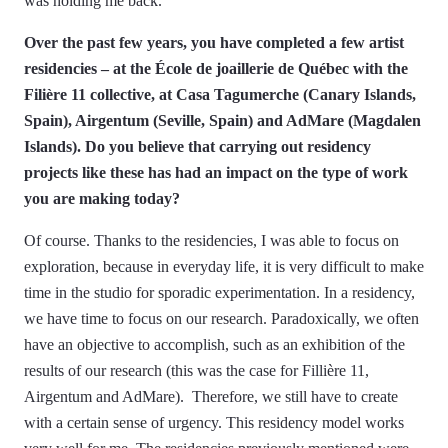
was holding me back.
Over the past few years, you have completed a few artist
residencies – at the École de joaillerie de Québec with the
Filière 11 collective, at Casa Tagumerche (Canary Islands,
Spain), Airgentum (Seville, Spain) and AdMare (Magdalen
Islands). Do you believe that carrying out residency
projects like these has had an impact on the type of work
you are making today?
Of course. Thanks to the residencies, I was able to focus on
exploration, because in everyday life, it is very difficult to make
time in the studio for sporadic experimentation. In a residency,
we have time to focus on our research. Paradoxically, we often
have an objective to accomplish, such as an exhibition of the
results of our research (this was the case for Fillière 11,
Airgentum and AdMare). Therefore, we still have to create
with a certain sense of urgency. This residency model works