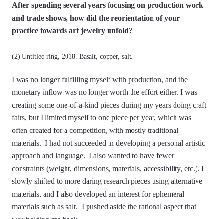
After spending several years focusing on production work
and trade shows, how did the reorientation of your
practice towards art jewelry unfold?
(2) Untitled ring, 2018. Basalt, copper, salt.
I was no longer fulfilling myself with production, and the
monetary inflow was no longer worth the effort either. I was
creating some one-of-a-kind pieces during my years doing craft
fairs, but I limited myself to one piece per year, which was
often created for a competition, with mostly traditional
materials. I had not succeeded in developing a personal artistic
approach and language. I also wanted to have fewer
constraints (weight, dimensions, materials, accessibility, etc.). I
slowly shifted to more daring research pieces using alternative
materials, and I also developed an interest for ephemeral
materials such as salt. I pushed aside the rational aspect that