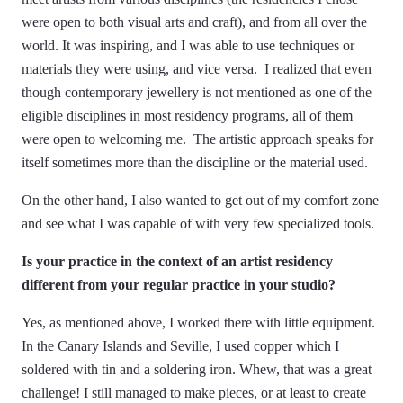
were open to both visual arts and craft), and from all over the
world. It was inspiring, and I was able to use techniques or
materials they were using, and vice versa. I realized that even
though contemporary jewellery is not mentioned as one of the
eligible disciplines in most residency programs, all of them
were open to welcoming me. The artistic approach speaks for
itself sometimes more than the discipline or the material used.
On the other hand, I also wanted to get out of my comfort zone
and see what I was capable of with very few specialized tools.
Is your practice in the context of an artist residency
different from your regular practice in your studio?
Yes, as mentioned above, I worked there with little equipment.
In the Canary Islands and Seville, I used copper which I
soldered with tin and a soldering iron. Whew, that was a great
challenge! I still managed to make pieces, or at least to create