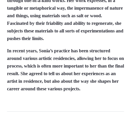
through one-of-a-kind works. Her work expresses, in a
tangible or metaphorical way, the impermanence of nature
and things, using materials such as salt or wood.
Fascinated by their friability and ability to regenerate, she
subjects these materials to all sorts of experimentations and
pushes their limits.
In recent years, Sonia’s practice has been structured
around various artistic residencies, allowing her to focus on
process, which is often more important to her than the final
result. She agreed to tell us about her experiences as an
artist in residence, but also about the way she shapes her
career around these various projects.